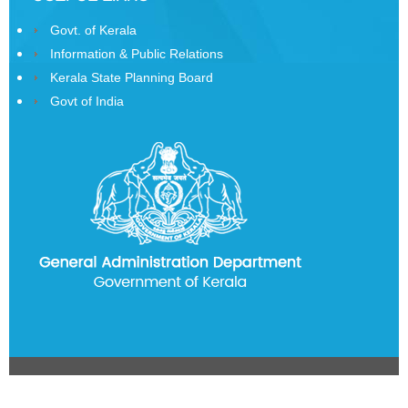
Govt. of Kerala
State
Information
Information & Public Relations
Commission
Kerala State Planning Board
Govt of India
Samunnathi
RTI
Act
History
of
Secretariat
Secretariat
Building
History
of
State
Emblem