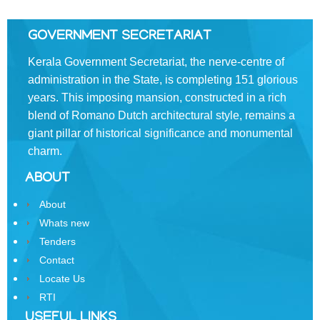
Divisions
Swatantrata
GOVERNMENT SECRETARIAT
Sainik
Samman
Kerala Government Secretariat, the nerve-centre of
Yojana
administration in the State, is completing 151 glorious
years. This imposing mansion, constructed in a rich
Kerala
blend of Romano­ Dutch architectural style, remains a
Freedom
giant pillar of historical significance and monumental
Fighter's
Pension
charm.
ABOUT
Other
Organisations
About
Office
Whats new
of
Tenders
the
Contact
Resident
Locate Us
Commissioner,
RTI
New
Delhi
USEFUL LINKS