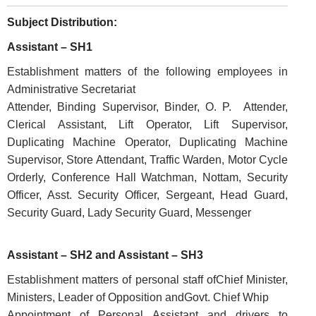
Subject Distribution:
Assistant – SH1
Establishment matters of the following employees in
Administrative Secretariat
Attender, Binding Supervisor, Binder, O. P. Attender,
Clerical Assistant, Lift Operator, Lift Supervisor,
FOOTER
Disclaimer
Duplicating Machine Operator, Duplicating Machine
Supervisor, Store Attendant, Traffic Warden, Motor Cycle
MENU
Privacy
Orderly, Conference Hall Watchman, Nottam, Security
Policy
Officer, Asst. Security Officer, Sergeant, Head Guard,
Terms
Security Guard, Lady Security Guard, Messenger
&
Conditions
Assistant – SH2 and Assistant – SH3
Establishment matters of personal staff ofChief Minister,
Ministers, Leader of Opposition andGovt. Chief Whip
Appointment of Personal Assistant and drivers to