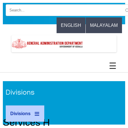
Skip
to
main
content
ENGLISH
MALAYALAM
☰
Divisions
Divisions
Services H