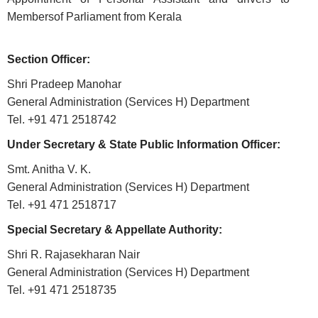
ABOUT
Membersof Parliament from Kerala
About
Section Officer:
Us
Shri Pradeep Manohar
Rules
General Administration (Services H) Department
of
Tel. +91 471 2518742
Business
Under Secretary & State Public Information Officer:
Order
Smt. Anitha V. K.
of
General Administration (Services H) Department
Precedence
Tel. +91 471 2518717
Who
Special Secretary & Appellate Authority:
is
Who
Shri R. Rajasekharan Nair
General Administration (Services H) Department
Organisational
Tel. +91 471 2518735
Structure