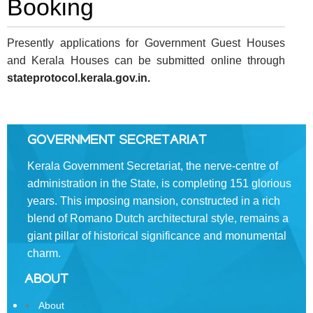
Booking
FOOTER
Disclaimer
MENU
Privacy
Presently applications for Government Guest Houses
Policy
and Kerala Houses can be submitted online through
stateprotocol.kerala.gov.in.
Terms
&
Conditions
GOVERNMENT SECRETARIAT
Kerala Government Secretariat, the nerve-centre of
administration in the State, is completing 151 glorious
ABOUT
years. This imposing mansion, constructed in a rich
blend of Romano­ Dutch architectural style, remains a
About
giant pillar of historical significance and monumental
Us
charm.
Rules
ABOUT
of
About
Business