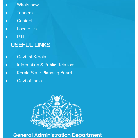
Whats new
Order
Tenders
of
Contact
Precedence
Locate Us
Who
RTI
is
USEFUL LINKS
Who
Govt. of Kerala
Organisational
Information & Public Relations
Structure
Kerala State Planning Board
Divisions
Govt of India
Swatantrata
Sainik
Samman
Yojana
Kerala
Freedom
Fighter's