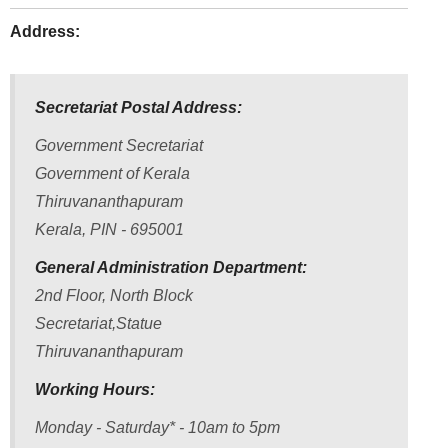
Address:
Secretariat Postal Address:
Government Secretariat
Government of Kerala
Thiruvananthapuram
Kerala, PIN - 695001
General Administration Department:
2nd Floor, North Block
FOOTER
Disclaimer
Secretariat,Statue
MENU
Thiruvananthapuram
Privacy
Policy
Working Hours:
Terms
Monday - Saturday* - 10am to 5pm
&