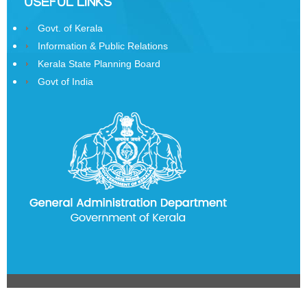
USEFUL LINKS
History
Govt. of Kerala
of
Information & Public Relations
State
Kerala State Planning Board
Emblem
Govt of India
Telephone
Directory
CITIZEN
CORNER
Government
Orders
Government