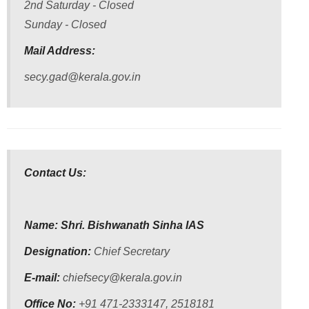
2nd Saturday - Closed
Conditions
Sunday - Closed
Mail Address:
secy.gad@kerala.gov.in
ABOUT
About
Us
Contact Us:
Rules
of
Business
Name: Shri. Bishwanath Sinha IAS
Order
of
Designation:
Chief Secretary
Precedence
E-mail:
chiefsecy@kerala.gov.in
Who
Office No:
+91 471-2333147, 2518181
is