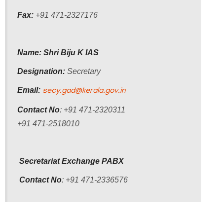
Who
Fax:
+91 471-2327176
Organisational
Structure
Name: Shri Biju K IAS
Divisions
Designation:
Secretary
Swatantrata
Sainik
Email:
secy.gad@kerala.gov.in
Samman
Yojana
Contact No
: +91 471-2320311
+91 471-2518010
Kerala
Freedom
Fighter's
Pension
Secretariat Exchange PABX
Contact No
: +91 471-2336576
Other
Organisations
Office