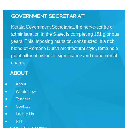
of
the
Resident
GOVERNMENT SECRETARIAT
Commissioner,
New
Kerala Government Secretariat, the nerve-centre of
Delhi
administration in the State, is completing 151 glorious
years. This imposing mansion, constructed in a rich
State
blend of Romano­ Dutch architectural style, remains a
Information
Commission
giant pillar of historical significance and monumental
charm.
Samunnathi
ABOUT
RTI
Act
About
Whats new
History
Tenders
of
Contact
Secretariat
Locate Us
Secretariat
RTI
Building