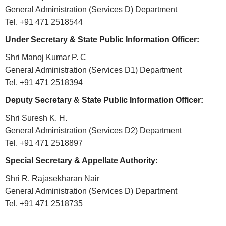
ABOUT
General Administration (Services D) Department
Tel. +91 471 2518544
About
Under Secretary & State Public Information Officer:
Us
Shri Manoj Kumar P. C
Rules
General Administration (Services D1) Department
of
Tel. +91 471 2518394
Business
Deputy Secretary & State Public Information Officer:
Order
Shri Suresh K. H.
of
General Administration (Services D2) Department
Precedence
Tel. +91 471 2518897
Who
Special Secretary & Appellate Authority:
is
Who
Shri R. Rajasekharan Nair
General Administration (Services D) Department
Organisational
Tel. +91 471 2518735
Structure
Divisions