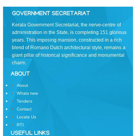
Swatantrata
GOVERNMENT SECRETARIAT
Sainik
Kerala Government Secretariat, the nerve-centre of
Samman
Yojana
administration in the State, is completing 151 glorious
years. This imposing mansion, constructed in a rich
Kerala
blend of Romano­ Dutch architectural style, remains a
Freedom
giant pillar of historical significance and monumental
Fighter's
charm.
Pension
ABOUT
Other
Organisations
About
Whats new
Office
of
Tenders
the
Contact
Resident
Locate Us
Commissioner,
RTI
New
USEFUL LINKS
Delhi