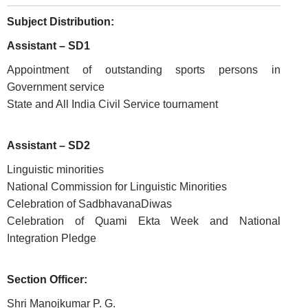
Subject Distribution:
Assistant – SD1
Appointment of outstanding sports persons in
Government service
State and All India Civil Service tournament
FOOTER
Disclaimer
Assistant – SD2
MENU
Privacy
Linguistic minorities
Policy
National Commission for Linguistic Minorities
Celebration of SadbhavanaDiwas
Terms
Celebration of Quami Ekta Week and National
&
Conditions
Integration Pledge
Section Officer:
Shri Manojkumar P. G.