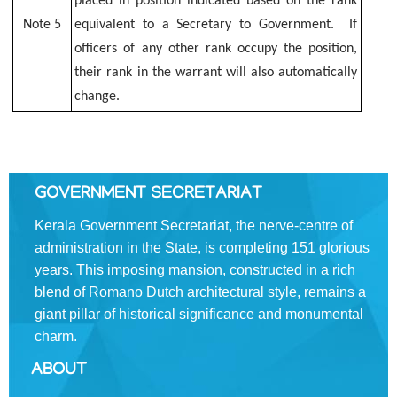
placed in position indicated based on the rank
INDIA
Note 5
equivalent to a Secretary to Government. If
SERVICES
officers of any other rank occupy the position,
their rank in the warrant will also automatically
Rules
change.
Civil
List
KAS
GOVERNMENT SECRETARIAT
On
Kerala Government Secretariat, the nerve-centre of
Deputation
administration in the State, is completing 151 glorious
District
years. This imposing mansion, constructed in a rich
Collectors
blend of Romano­ Dutch architectural style, remains a
giant pillar of historical significance and monumental
District
charm.
Police
Chiefs
ABOUT