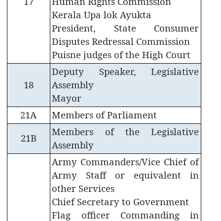
17
Human Rights Commission
Terms
Kerala Upa lok Ayukta
&
President, State Consumer
Conditions
Disputes Redressal Commission
Puisne judges of the High Court
Deputy Speaker, Legislative
18
Assembly
ABOUT
Mayor
21A
Members of Parliament
About
Members of the Legislative
Us
21B
Assembly
Rules
Army Commanders/Vice Chief of
of
Business
Army Staff or equivalent in
other Services
Order
Chief Secretary to Government
of
Flag officer Commanding in
Precedence