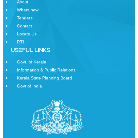
About
Whats new
Tenders
DOWNLOADS
Contact
Locate Us
Emblem
RTI
USEFUL LINKS
Forms
Govt. of Kerala
Reports
Information & Public Relations
Acts
Kerala State Planning Board
and
Govt of India
Rules
Holiday
Lists
Manuals
Telephone