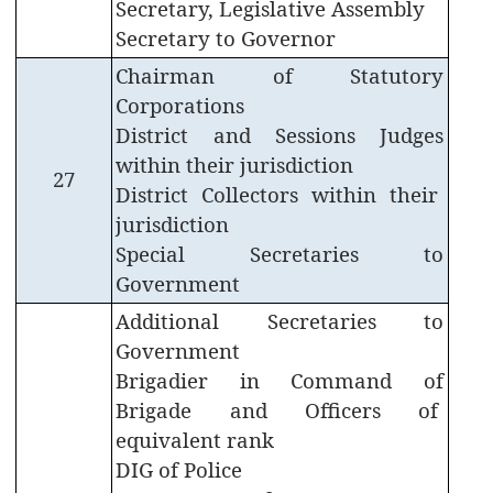
Secretary, Legislative Assembly
Government
Secretary to Governor
Circulars
Chairman of Statutory
Government
Corporations
Calender
District and Sessions Judges
within their jurisdiction
Petitions
27
District Collectors within their
to
CM
jurisdiction
Special Secretaries to
Visitors
Government
Facilitation
Centre
Additional Secretaries to
Government
Online
Guest
Brigadier in Command of
House
Brigade and Officers of
Booking
equivalent rank
DIG of Police
Freedom
Fighters