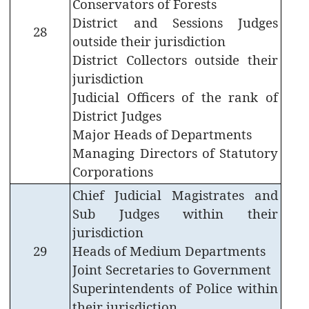
Conservators of Forests
List
District and Sessions Judges
28
outside their jurisdiction
Attestation
(Home)
District Collectors outside their
jurisdiction
Jeevan
Judicial Officers of the rank of
Raksha
Padak
District Judges
Awardees
Major Heads of Departments
Managing Directors of Statutory
Compassionate
Corporations
Employment
Scheme
Chief Judicial Magistrates and
Sub Judges within their
Telephone
Directory
jurisdiction
29
Heads of Medium Departments
Joint Secretaries to Government
Superintendents of Police within
their jurisdiction