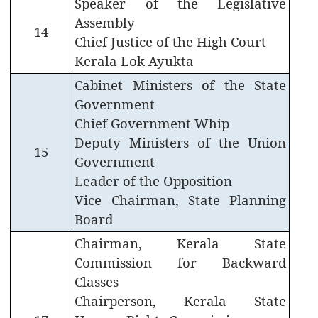
Speaker of the Legislative
Assembly
14
Chief Justice of the High Court
Kerala Lok Ayukta
Cabinet Ministers of the State
Government
Chief Government Whip
Deputy Ministers of the Union
15
Government
Leader of the Opposition
Vice Chairman, State Planning
Board
Chairman, Kerala State
Commission for Backward
FOOTER
Disclaimer
Classes
MENU
Privacy
Chairperson, Kerala State
Policy