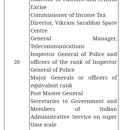
Secretariat
Excise
Building
Commissioner of Income Tax
Director, Vikram Sarabhai Space
History
Centre
of
State
General Manager,
Emblem
Telecommunications
Inspector General of Police and
Telephone
Directory
26
officers of the rank of Inspector
General of Police
Major Generals or officers of
equivalent rank
Post Master General
CITIZEN
Secretaries to Government and
CORNER
Members of Indian
Administrative Service on super
Government
time scale
Orders