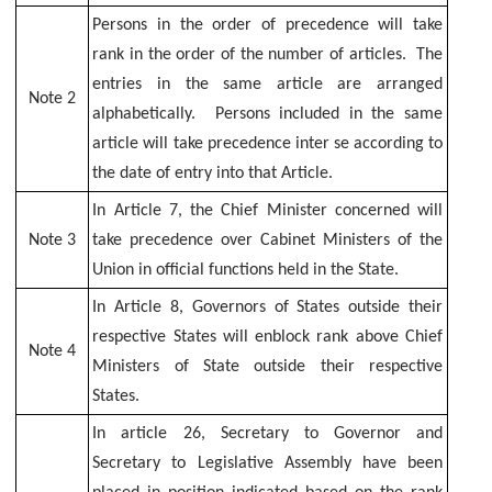
Kerala
Persons in the order of precedence will take
House
rank in the order of the number of articles. The
-
entries in the same article are arranged
Delhi
Note 2
alphabetically. Persons included in the same
Conference
article will take precedence inter se according to
Hall
the date of entry into that Article.
Booking
In Article 7, the Chief Minister concerned will
Housekeeping
Note 3
take precedence over Cabinet Ministers of the
Services
Union in official functions held in the State.
Secretariat
In Article 8, Governors of States outside their
Central
Library
respective States will enblock rank above Chief
Note 4
Ministers of State outside their respective
States.
In article 26, Secretary to Governor and
Secretary to Legislative Assembly have been
ALL