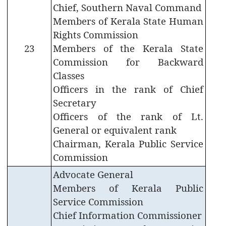
Chief, Southern Naval Command
Who
Members of Kerala State Human
is
Rights Commission
Who
23
Members of the Kerala State
Organisational
Commission for Backward
Structure
Classes
Divisions
Officers in the rank of Chief
Secretary
Swatantrata
Officers of the rank of Lt.
Sainik
Samman
General or equivalent rank
Yojana
Chairman, Kerala Public Service
Commission
Kerala
Freedom
Advocate General
Fighter's
Members of Kerala Public
Pension
Service Commission
Other
Chief Information Commissioner
Organisations