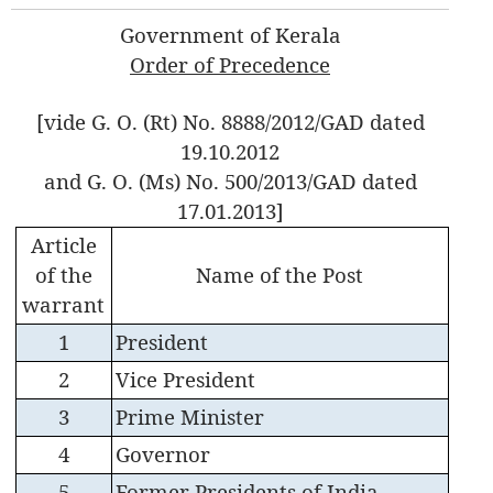
Government of Kerala
Order of Precedence
[vide G. O. (Rt) No. 8888/2012/GAD dated
19.10.2012
and G. O. (Ms) No. 500/2013/GAD dated
17.01.2013]
Article
of the
Name of the Post
warrant
1
President
2
Vice President
3
Prime Minister
4
Governor
5
Former Presidents of India