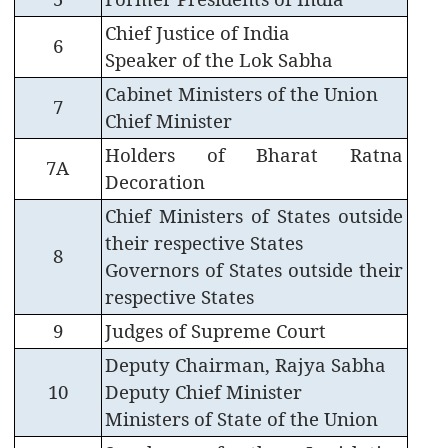
Chief Justice of India
6
Speaker of the Lok Sabha
Cabinet Ministers of the Union
7
Chief Minister
Holders of Bharat Ratna
7A
Decoration
Chief Ministers of States outside
their respective States
8
Governors of States outside their
respective States
9
Judges of Supreme Court
Deputy Chairman, Rajya Sabha
10
Deputy Chief Minister
Ministers of State of the Union