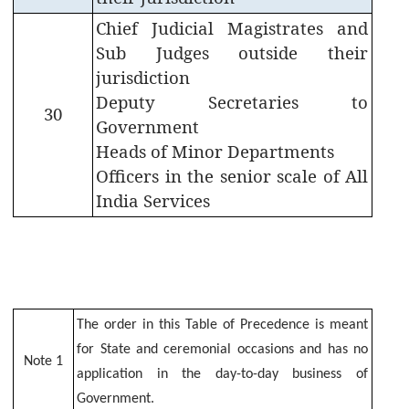
EMPLOYEES
Chief Judicial Magistrates and
CORNER
Sub Judges outside their
jurisdiction
Deputy Secretaries to
Staff
30
Information
Government
Heads of Minor Departments
Government
Officers in the senior scale of All
Orders
India Services
Government
Calender
SPARK
Online
Guest
The order in this Table of Precedence is meant
House
for State and ceremonial occasions and has no
Note 1
Booking
application in the day-to-day business of
Government.
Reserve