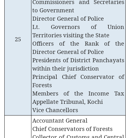
Commissioners and Secretaries
to Government
Office
of
Director General of Police
the
Lt. Governors of Union
Resident
Territories visiting the State
Commissioner,
25
Officers of the Rank of the
New
Delhi
Director General of Police
Presidents of District Panchayats
State
within their jurisdiction
Information
Principal Chief Conservator of
Commission
Forests
Samunnathi
Members of the Income Tax
RTI
Appellate Tribunal, Kochi
Act
Vice Chancellors
History
Accountant General
of
Chief Conservators of Forests
Secretariat
Collector of Customs and Central