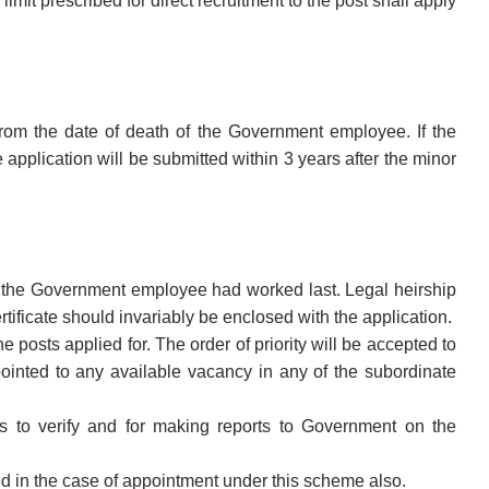
imit prescribed for direct recruitment to the post shall apply
 from the date of death of the Government employee. If the
application will be submitted within 3 years after the minor
ere the Government employee had worked last. Legal heirship
rtificate should invariably be enclosed with the application.
e posts applied for. The order of priority will be accepted to
ppointed to any available vacancy in any of the subordinate
rs to verify and for making reports to Government on the
owed in the case of appointment under this scheme also.