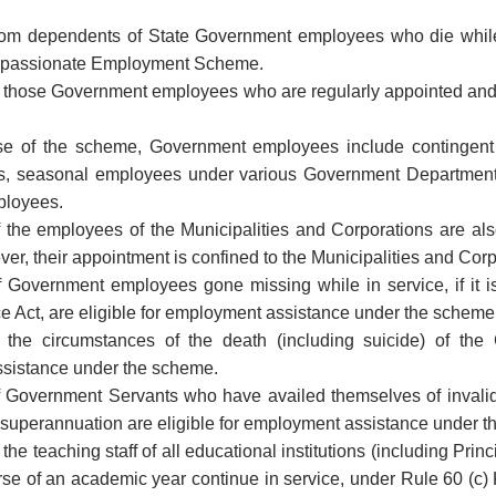
from dependents of State Government employees who die while
mpassionate Employment Scheme.
those Government employees who are regularly appointed and em
se of the scheme, Government employees include contingent 
s, seasonal employees under various Government Departments
ployees.
the employees of the Municipalities and Corporations are also
r, their appointment is confined to the Municipalities and Corp
Government employees gone missing while in service, if it is
e Act, are eligible for employment assistance under the scheme 
of the circumstances of the death (including suicide) of th
sistance under the scheme.
 Government Servants who have availed themselves of invalid
 superannuation are eligible for employment assistance under 
he teaching staff of all educational institutions (including Pri
se of an academic year continue in service, under Rule 60 (c) Ke