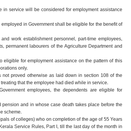
 in service will be considered for employment assistance
ployed in Government shall be eligible for the benefit of
and work establishment personnel, part-time employees,
, permanent labourers of the Agriculture Department and
 eligible for employment assistance on the pattern of this
orations only.
 not proved otherwise as laid down in section 108 of the
treating that the employee had died while in service.
e Government employees, the dependents are eligible for
 pension and in whose case death takes place before the
the scheme.
ncipals of colleges) who on completion of the age of 55 Years
rala Service Rules, Part I, till the last day of the month in