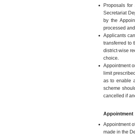
Proposals for
History
Secretariat De
of
State
by the Appoin
Emblem
processed and 
Applicants can 
Telephone
transferred to t
Directory
district-wise r
choice.
Appointment on
limit prescribe
as to enable 
CITIZEN
scheme should
CORNER
cancelled if an
Government
Appointment
Orders
Appointment of
Government
made in the De
Circulars