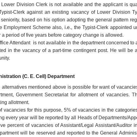
f Lower Division Clerk is not available and the applicant is qua
Typist-Clerk against an existing vacancy of Lower Division T
f seniority, based on his option adopting the general pattern 
 Employment Scheme also, i.e., the Typist-Clerk appointed
r a period of five years before category change is allowed.
ffice Attendant is not available in the department concerned to 
ted in the vacancy of a part-time contingent post. He will be
unity.
istration (C. E. Cell) Department
 3 alternatives mentioned above is possible for want of vacancie
tment, Government Secretariat for allotment of vacancies. Th
ting allotment.
of vacancies for this purpose, 5% of vacancies in the categorie
ng every year will be reported by all Heads of Departments/Appoi
ve percent of vacancies of Assistant/Legal Assistant/Auditor i
artment will be reserved and reported to the General Administr