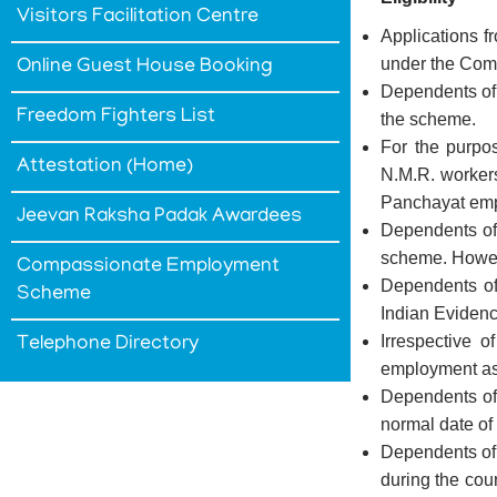
Visitors Facilitation Centre
Applications 
under the Co
Online Guest House Booking
Dependents of 
Freedom Fighters List
the scheme.
For the purpo
Attestation (Home)
N.M.R. worker
Panchayat em
Jeevan Raksha Padak Awardees
Dependents of 
scheme. Howeve
Compassionate Employment
Dependents of 
Scheme
Indian Evidenc
Irrespective 
Telephone Directory
employment as
Dependents of
normal date of
Dependents of t
during the cour