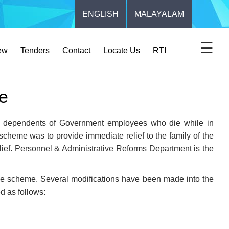
ENGLISH
MALAYALAM
☰
ew
Tenders
Contact
Locate Us
RTI
e
e dependents of Government employees who die while in
cheme was to provide immediate relief to the family of the
ef. Personnel & Administrative Reforms Department is the
e scheme. Several modifications have been made into the
d as follows: