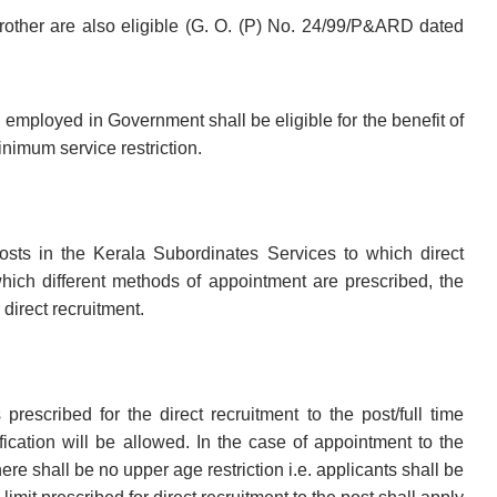
brother are also eligible (G. O. (P) No. 24/99/P&ARD dated
ployed in Government shall be eligible for the benefit of
inimum service restriction.
ts in the Kerala Subordinates Services to which direct
which different methods of appointment are prescribed, the
direct recruitment.
escribed for the direct recruitment to the post/full time
fication will be allowed. In the case of appointment to the
re shall be no upper age restriction i.e. applicants shall be