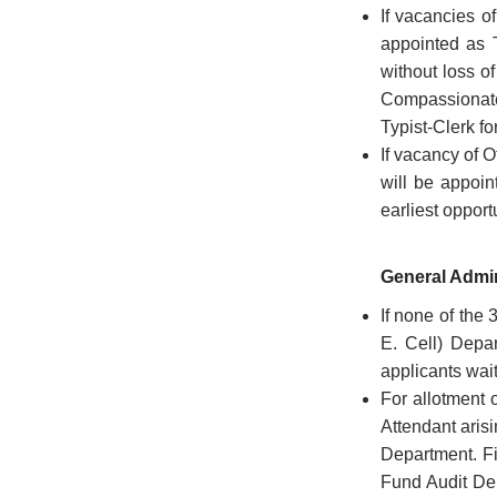
If vacancies o
Government
appointed as 
Calender
without loss o
Compassionate
Petitions
Typist-Clerk fo
to
CM
If vacancy of O
will be appoin
Visitors
earliest opport
Facilitation
Centre
General Admin
Online
Guest
If none of the
House
E. Cell) Depar
Booking
applicants wai
For allotment 
Freedom
Attendant arisi
Fighters
Department. Fi
List
Fund Audit Dep