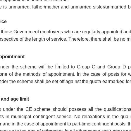
e is unmarried, father/mother and unmarried sister/unmarried 
vice
those Government employees who are regularly appointed and em
spective of the length of service. Therefore, there shall be no m
appointment
nder the scheme will be limited to Group C and Group D pos
 one of the methods of appointment. In the case of posts for 
der the scheme shall be set off against the quota earmarked for 
 and age limit
 under the CE scheme should possess all the qualifications pr
ts in municipal contingent service. No relaxations in the quali
nd in the case of appointment to part-time contingent posts, the