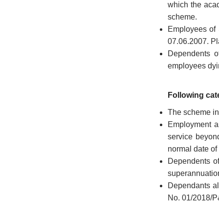
which the acad
scheme.
Employees of 
07.06.2007. Pl
Dependents of
employees dyin
Following cate
The scheme in 
Employment as
service beyond
normal date of
FOOTER
Disclaimer
Dependents of
MENU
Privacy
superannuation
Policy
Dependants alr
No. 01/2018/P
Terms
&