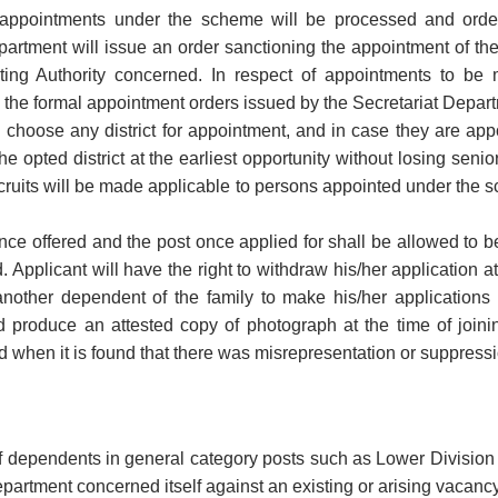
 appointments under the scheme will be processed and orde
partment will issue an order sanctioning the appointment of th
ting Authority concerned. In respect of appointments to be 
the formal appointment orders issued by the Secretariat Depa
choose any district for appointment, and in case they are appoin
he opted district at the earliest opportunity without losing seniori
ecruits will be made applicable to persons appointed under the sc
ce offered and the post once applied for shall be allowed to b
d. Applicant will have the right to withdraw his/her application a
another dependent of the family to make his/her application
 produce an attested copy of photograph at the time of join
d when it is found that there was misrepresentation or suppressio
 dependents in general category posts such as Lower Division Cl
partment concerned itself against an existing or arising vacanc