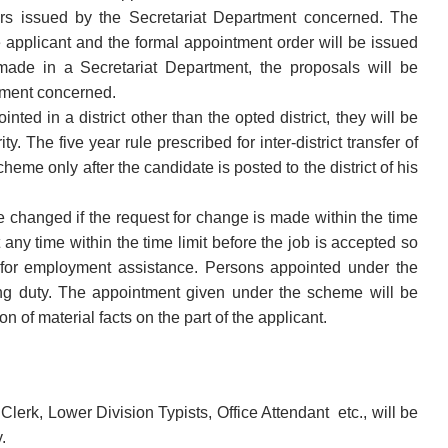
rs issued by the Secretariat Department concerned. The
e applicant and the formal appointment order will be issued
made in a Secretariat Department, the proposals will be
rtment concerned.
ted in a district other than the opted district, they will be
ty. The five year rule prescribed for inter-district transfer of
heme only after the candidate is posted to the district of his
e changed if the request for change is made within the time
t any time within the time limit before the job is accepted so
s for employment assistance. Persons appointed under the
ing duty. The appointment given under the scheme will be
n of material facts on the part of the applicant.
erk, Lower Division Typists, Office Attendant etc., will be
y.