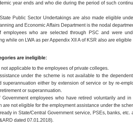
emic year ends and who die during the period of such continu
State Public Sector Undertakings are also made eligible und
anning and Economic Affairs Department is the nodal departmen
 employees who are selected through PSC and were underg
g while on LWA as per Appendix XII A of KSR also are eligible
gories are ineligible:
not applicable to the employees of private colleges.
sistance under the scheme is not available to the dependent
 superannuation either by extension of service or by re-empl
 retirement or superannuation.
 Government employees who have retired voluntarily and in 
 are not eligible for the employment assistance under the sch
eady in State/Central Government service, PSEs, banks, etc. are
&ARD dated 07.01.2018).