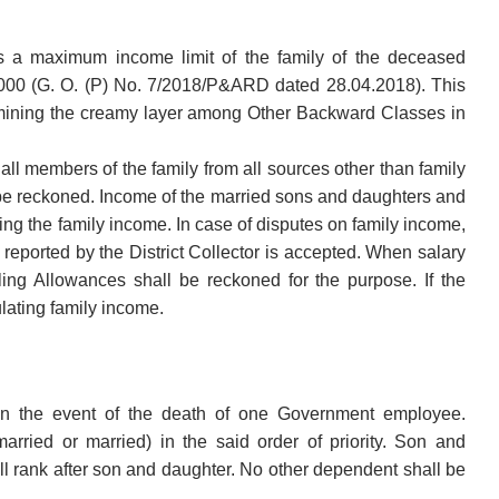
is a maximum income limit of the family of the deceased
000 (G. O. (P) No. 7/2018/P&ARD dated 28.04.2018). This
etermining the creamy layer among Other Backward Classes in
ll members of the family from all sources other than family
 be reckoned. Income of the married sons and daughters and
ting the family income. In case of disputes on family income,
 reported by the District Collector is accepted. When salary
ing Allowances shall be reckoned for the purpose. If the
lating family income.
n the event of the death of one Government employee.
rried or married) in the said order of priority. Son and
l rank after son and daughter. No other dependent shall be