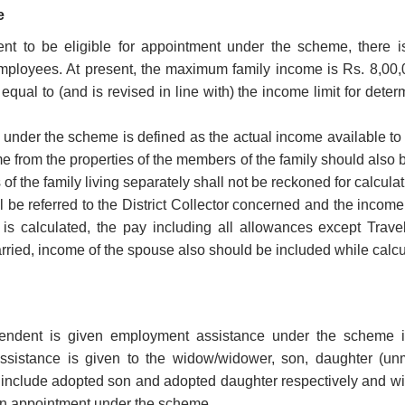
e
nt to be eligible for appointment under the scheme, there 
ployees. At present, the maximum family income is Rs. 8,00,
s equal to (and is revised in line with) the income limit for d
under the scheme is defined as the actual income available to a
e from the properties of the members of the family should also
f the family living separately shall not be reckoned for calcula
l be referred to the District Collector concerned and the income
s calculated, the pay including all allowances except Travel
arried, income of the spouse also should be included while calcu
ndent is given employment assistance under the scheme i
sistance is given to the widow/widower, son, daughter (unma
 include adopted son and adopted daughter respectively and wil
ven appointment under the scheme.