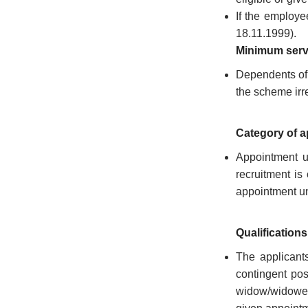
Who
If the employe
18.11.1999).
Organisational
Structure
Minimum ser
Dependents of 
Divisions
the scheme irre
Swatantrata
Sainik
Category of 
Samman
Yojana
Appointment u
recruitment is
Kerala
Freedom
appointment un
Fighter's
Pension
Qualifications
Other
The applicants
Organisations
contingent pos
Office
widow/widower a
of