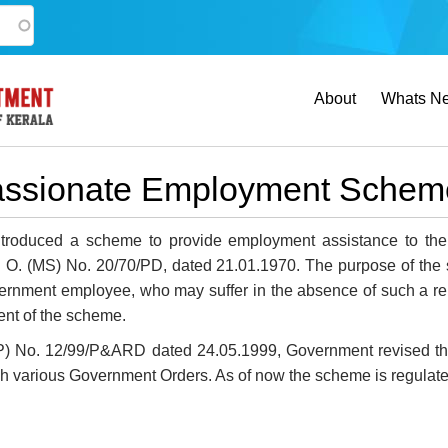
Main
About
Whats N
navigation
ssionate Employment Schem
troduced a scheme to provide employment assistance to th
. O. (MS) No. 20/70/PD, dated 21.01.1970. The purpose of the s
nment employee, who may suffer in the absence of such a reli
nt of the scheme.
(P) No. 12/99/P&ARD dated 24.05.1999, Government revised th
 various Government Orders. As of now the scheme is regulate