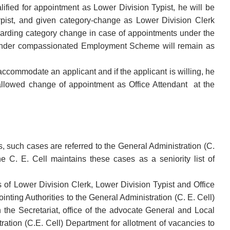
lified for appointment as Lower Division Typist, he will be
ypist, and given category-change as Lower Division Clerk
regarding category change in case of appointments under the
 under compassionated Employment Scheme will remain as
accommodate an applicant and if the applicant is willing, he
 allowed change of appointment as Office Attendant at the
s, such cases are referred to the General Administration (C.
e C. E. Cell maintains these cases as a seniority list of
s of Lower Division Clerk, Lower Division Typist and Office
nting Authorities to the General Administration (C. E. Cell)
n the Secretariat, office of the advocate General and Local
ation (C.E. Cell) Department for allotment of vacancies to