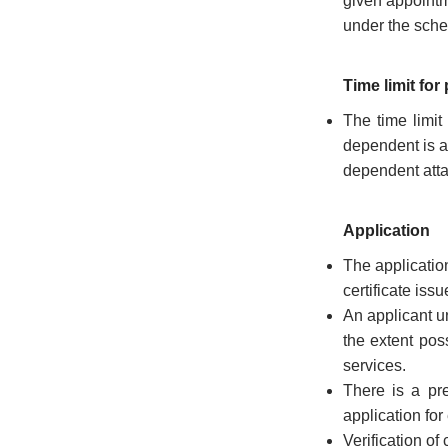
given appointme
the
under the sch
Resident
Commissioner,
New
Time limit for
Delhi
The time limit
State
dependent is a
Information
dependent atta
Commission
Samunnathi
Application
The applicatio
RTI
Act
certificate iss
An applicant un
History
the extent pos
of
services.
Secretariat
There is a pre
Secretariat
application fo
Building
Verification of