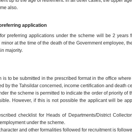
nt up to the age of retirement. In all other cases, the upper age l
eme also.
 preferring application
 for preferring applications under the scheme will be 2 years
 minor at the time of the death of the Government employee, the 
in majority.
n is to be submitted in the prescribed format in the office wh
ued by the Tahsildar concerned, income certification and death ce
der the scheme is permitted to indicate the order of priority of th
sible. However, if this is not possible the applicant will be a
scribed checklist for Heads of Departments/District Collecto
r employment under the scheme.
 character and other formalities followed for recruitment is foll