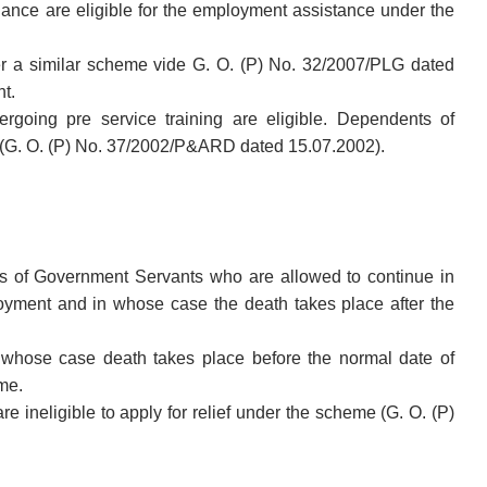
ance are eligible for the employment assistance under the
er a similar scheme vide G. O. (P) No. 32/2007/PLG dated
t.
oing pre service training are eligible. Dependents of
 (G. O. (P) No. 37/2002/P&ARD dated 15.07.2002).
s of Government Servants who are allowed to continue in
oyment and in whose case the death takes place after the
whose case death takes place before the normal date of
eme.
 ineligible to apply for relief under the scheme (G. O. (P)