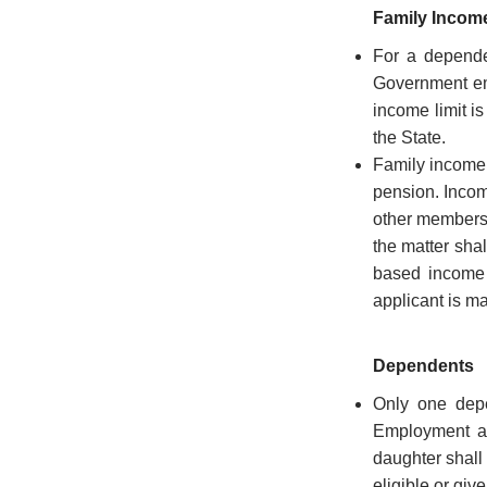
Conditions
Family Incom
For a depende
Government em
income limit i
ABOUT
the State.
Family income 
pension. Incom
About
other members o
Us
the matter shal
Rules
based income i
of
applicant is m
Business
Order
Dependents
of
Only one depe
Precedence
Employment as
Who
daughter shall
is
eligible or gi