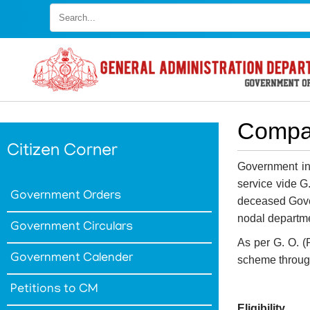
Skip
to
main
content
Compa
Citizen Corner
Government in
service vide G
Government Orders
deceased Gover
nodal departme
Government Circulars
As per G. O. 
Government Calender
scheme through
Petitions to CM
Eligibility