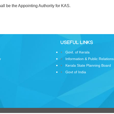
ll be the Appointing Authority for KAS.
USEFUL LINKS
Govt. of Kerala
w
Information & Public Relations
Kerala State Planning Board
Govt of India