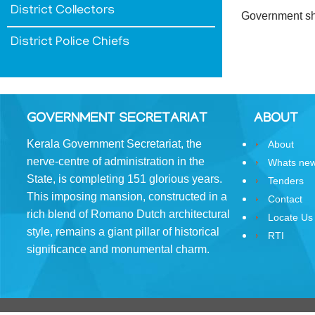
District Collectors
&
Government sha
Conditions
District Police Chiefs
ABOUT
GOVERNMENT SECRETARIAT
ABOUT
Kerala Government Secretariat, the
About
About
nerve-centre of administration in the
Whats ne
Us
State, is completing 151 glorious years.
Tenders
This imposing mansion, constructed in a
Rules
Contact
of
rich blend of Romano­ Dutch architectural
Locate Us
Business
style, remains a giant pillar of historical
RTI
significance and monumental charm.
Order
of
Precedence
Who