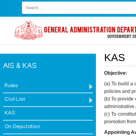
Skip
to
main
content
KAS
AIS & KAS
Objective:
(a) To build a
Rules
policies and 
(b) To provide 
Civil List
FOOTER
Disclaimer
administrative
KAS
MENU
(c) To constit
Privacy
promotion from 
Policy
On Deputation
Appointing Au
Terms