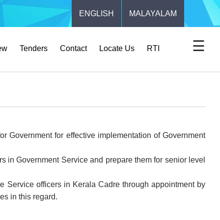
ENGLISH
MALAYALAM
☰
ew
Tenders
Contact
Locate Us
RTI
t for Government for effective implementation of Government
cers in Government Service and prepare them for senior level
tive Service officers in Kerala Cadre through appointment by
s in this regard.