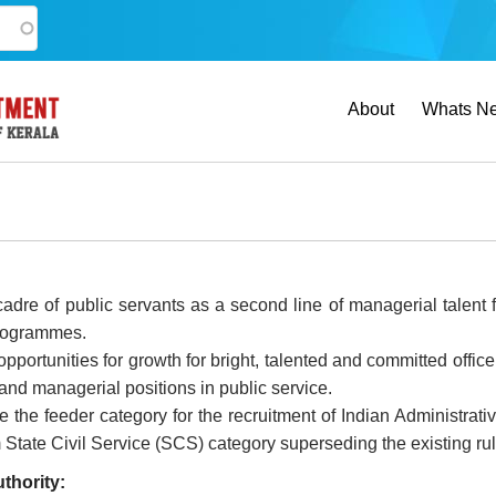
Main
About
Whats N
navigation
 cadre of public servants as a second line of managerial talen
programmes.
opportunities for growth for bright, talented and committed offi
 and managerial positions in public service.
ute the feeder category for the recruitment of Indian Administra
State Civil Service (SCS) category superseding the existing rule
thority: