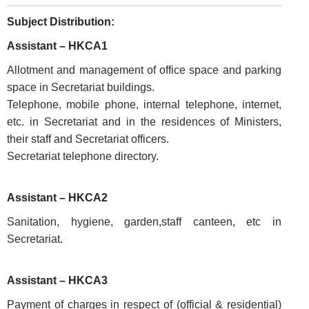
Subject Distribution:
Assistant – HKCA1
Allotment and management of office space and parking
space in Secretariat buildings.
Telephone, mobile phone, internal telephone, internet,
etc. in Secretariat and in the residences of Ministers,
their staff and Secretariat officers.
Secretariat telephone directory.
Assistant – HKCA2
FOOTER
Disclaimer
Sanitation, hygiene, garden,staff canteen, etc in
MENU
Secretariat.
Privacy
Policy
Assistant – HKCA3
Terms
&
Payment of charges in respect of (official & residential)