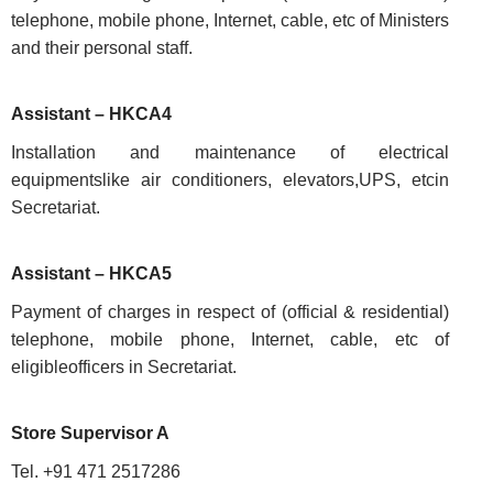
Conditions
telephone, mobile phone, Internet, cable, etc of Ministers
and their personal staff.
Assistant – HKCA4
ABOUT
Installation and maintenance of electrical
equipmentslike air conditioners, elevators,UPS, etcin
Secretariat.
About
Us
Assistant – HKCA5
Rules
of
Payment of charges in respect of (official & residential)
Business
telephone, mobile phone, Internet, cable, etc of
Order
eligibleofficers in Secretariat.
of
Precedence
Store Supervisor A
Who
Tel. +91 471 2517286
is