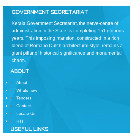
the
Resident
GOVERNMENT SECRETARIAT
Commissioner,
Kerala Government Secretariat, the nerve-centre of
New
administration in the State, is completing 151 glorious
Delhi
years. This imposing mansion, constructed in a rich
State
blend of Romano­ Dutch architectural style, remains a
Information
giant pillar of historical significance and monumental
Commission
charm.
Samunnathi
ABOUT
RTI
About
Act
Whats new
History
Tenders
of
Contact
Secretariat
Locate Us
RTI
Secretariat
Building
USEFUL LINKS