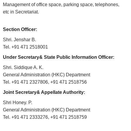
Who
Management of office space, parking space, telephones,
etc in Secretariat.
Organisational
Structure
Section Officer:
Divisions
Shri. Jenshar B.
Swatantrata
Tel. +91 471 2518001
Sainik
Samman
Under Secretary& State Public Information Officer:
Yojana
Shri. Siddique A. K.
General Administration (HKC) Department
Kerala
Freedom
Tel. +91 471 2327806, +91 471 2518756
Fighter's
Joint Secretary& Appellate Authority:
Pension
Shri Honey. P.
Other
General Administration (HKC) Department
Organisations
Tel. +91 471 2333276, +91 471 2518759
Office
of