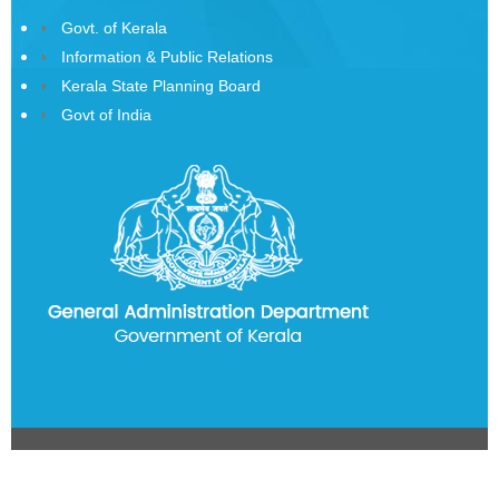
History
Govt. of Kerala
of
Information & Public Relations
State
Kerala State Planning Board
Emblem
Govt of India
Telephone
Directory
CITIZEN
CORNER
Government
Orders
Government
Circulars