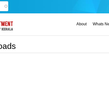
Main
About
Whats N
navigation
oads