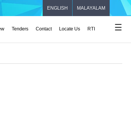
ENGLISH
MALAYALAM
☰
ew
Tenders
Contact
Locate Us
RTI