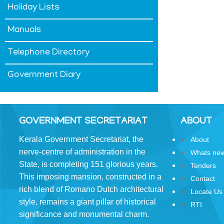
Holiday Lists
&
Conditions
Manuals
Telephone Directory
Government Diary
ABOUT
About
GOVERNMENT SECRETARIAT
ABOUT
Us
Kerala Government Secretariat, the
About
Rules
nerve-centre of administration in the
of
Whats ne
Business
State, is completing 151 glorious years.
Tenders
This imposing mansion, constructed in a
Contact
Order
rich blend of Romano­ Dutch architectural
Locate Us
of
style, remains a giant pillar of historical
Precedence
RTI
significance and monumental charm.
Who