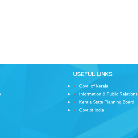
USEFUL LINKS
Govt. of Kerala
w
Information & Public Relations
Kerala State Planning Board
Govt of India