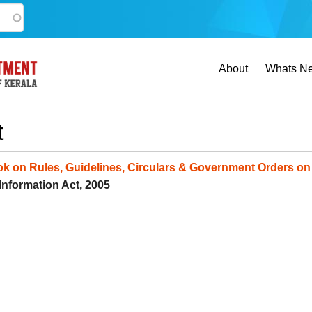
Main
About
Whats N
navigation
t
k on Rules, Guidelines, Circulars & Government Orders on 
 Information Act, 2005