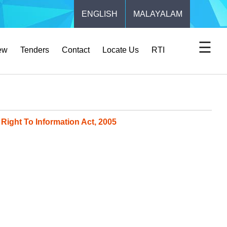
ENGLISH
MALAYALAM
☰
ew
Tenders
Contact
Locate Us
RTI
Right To Information Act, 2005