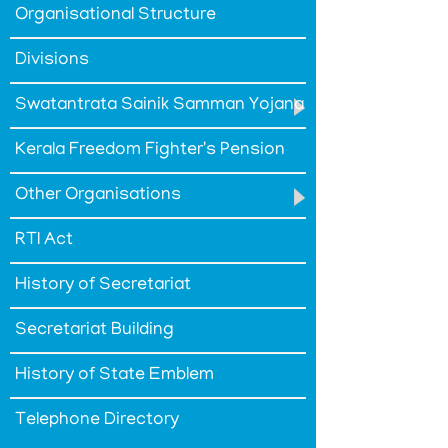
Organisational Structure
Policy
Terms
Divisions
&
Conditions
Swatantrata Sainik Samman Yojana
Kerala Freedom Fighter's Pension
Other Organisations
ABOUT
RTI Act
About
History of Secretariat
Us
Secretariat Building
Rules
of
History of State Emblem
Business
Telephone Directory
Order
of