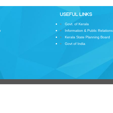
USEFUL LINKS
Govt. of Kerala
w
Information & Public Relations
Kerala State Planning Board
Govt of India