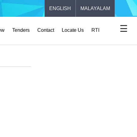
ENGLISH
MALAYALAM
☰
ew
Tenders
Contact
Locate Us
RTI