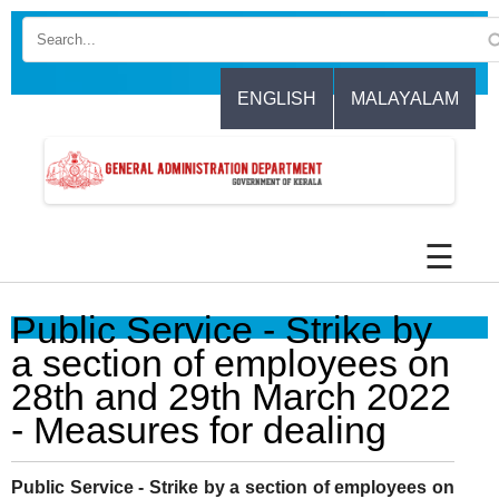
Skip
to
main
content
ENGLISH
MALAYALAM
☰
Public Service - Strike by
a section of employees on
28th and 29th March 2022
- Measures for dealing
Public Service - Strike by a section of employees on