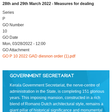
28th and 29th March 2022 - Measures for dealing
FOOTER
Disclaimer
Series
MENU
P
Privacy
GO Number
Policy
10
Terms
GO Date
&
Mon, 03/28/2022 - 12:00
Conditions
GO Attachment
GO P 10 2022 GAD diesnon order (1).pdf
ABOUT
GOVERNMENT SECRETARIAT
Kerala Government Secretariat, the nerve-centre of
About
administration in the State, is completing 151 glorious
Us
years. This imposing mansion, constructed in a rich
blend of Romano­ Dutch architectural style, remains a
Rules
giant pillar of historical significance and monumental
of