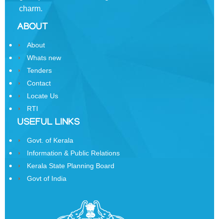
charm.
Business
ABOUT
Order
of
About
Precedence
Whats new
Who
Tenders
is
Contact
Who
Locate Us
RTI
Organisational
Structure
USEFUL LINKS
Divisions
Govt. of Kerala
Information & Public Relations
Swatantrata
Kerala State Planning Board
Sainik
Govt of India
Samman
Yojana
Kerala