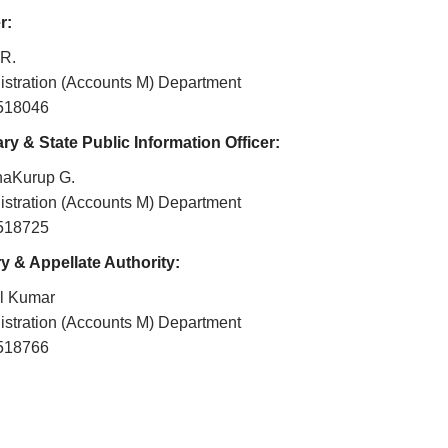
r:
 R.
istration (Accounts M) Department
2518046
ry & State Public Information Officer:
haKurup G.
istration (Accounts M) Department
2518725
y & Appellate Authority:
il Kumar
istration (Accounts M) Department
2518766