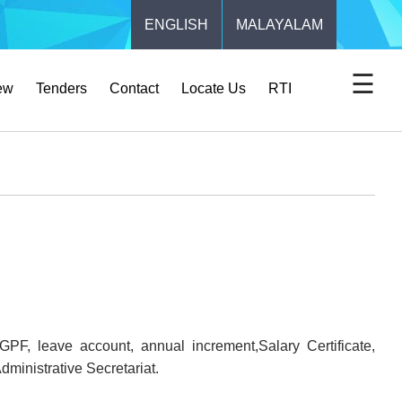
ENGLISH
MALAYALAM
☰
ew
Tenders
Contact
Locate Us
RTI
F, leave account, annual increment,Salary Certificate,
dministrative Secretariat.