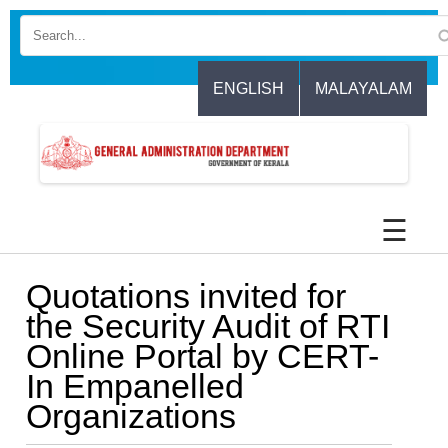
Skip
to
main
content
ENGLISH
MALAYALAM
☰
Quotations invited for
the Security Audit of RTI
Online Portal by CERT-
In Empanelled
Organizations