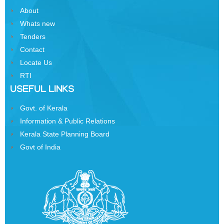
Business
About
Order
Whats new
of
Tenders
Precedence
Contact
Who
Locate Us
is
RTI
Who
USEFUL LINKS
Organisational
Govt. of Kerala
Structure
Information & Public Relations
Divisions
Kerala State Planning Board
Govt of India
Swatantrata
Sainik
Samman
Yojana
Kerala
Freedom