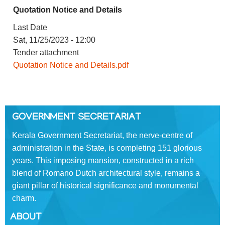
Quotation Notice and Details
FOOTER
Disclaimer
MENU
Last Date
Privacy
Sat, 11/25/2023 - 12:00
Policy
Tender attachment
Terms
Quotation Notice and Details.pdf
&
Conditions
GOVERNMENT SECRETARIAT
Kerala Government Secretariat, the nerve-centre of
ABOUT
administration in the State, is completing 151 glorious
years. This imposing mansion, constructed in a rich
blend of Romano­ Dutch architectural style, remains a
About
Us
giant pillar of historical significance and monumental
charm.
Rules
of
ABOUT