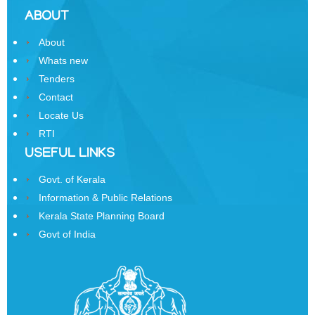
Sainik
ABOUT
Samman
Yojana
About
Whats new
Kerala
Freedom
Tenders
Fighter's
Contact
Pension
Locate Us
RTI
Other
Organisations
USEFUL LINKS
Office
Govt. of Kerala
of
Information & Public Relations
the
Kerala State Planning Board
Resident
Govt of India
Commissioner,
New
Delhi
State
Information