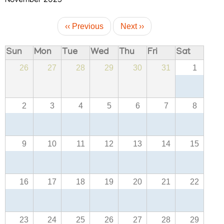
November 2025
Pagination
‹‹
Previous
Next
››
Sun
Mon
Tue
Wed
Thu
Fri
Sat
26
27
28
29
30
31
1
FOOTER
Disclaimer
MENU
Privacy
Policy
2
3
4
5
6
7
8
Terms
&
9
10
11
12
13
14
15
Conditions
16
17
18
19
20
21
22
ABOUT
23
24
25
26
27
28
29