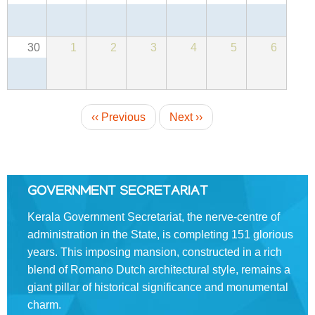
About
Us
30
1
2
3
4
5
6
Rules
of
Business
Pagination
Order
‹‹
Previous
Next
››
of
Precedence
Who
is
GOVERNMENT SECRETARIAT
Who
Kerala Government Secretariat, the nerve-centre of
Organisational
administration in the State, is completing 151 glorious
Structure
years. This imposing mansion, constructed in a rich
blend of Romano­ Dutch architectural style, remains a
Divisions
giant pillar of historical significance and monumental
Swatantrata
charm.