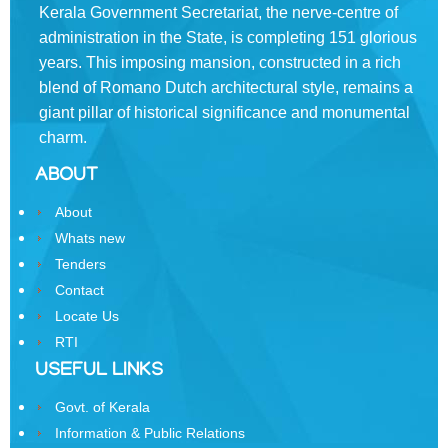
Rules
Kerala Government Secretariat, the nerve-centre of
of
administration in the State, is completing 151 glorious
Business
years. This imposing mansion, constructed in a rich
blend of Romano­ Dutch architectural style, remains a
Order
of
giant pillar of historical significance and monumental
Precedence
charm.
Who
ABOUT
is
About
Who
Whats new
Organisational
Tenders
Structure
Contact
Divisions
Locate Us
RTI
Swatantrata
USEFUL LINKS
Sainik
Samman
Govt. of Kerala
Yojana
Information & Public Relations