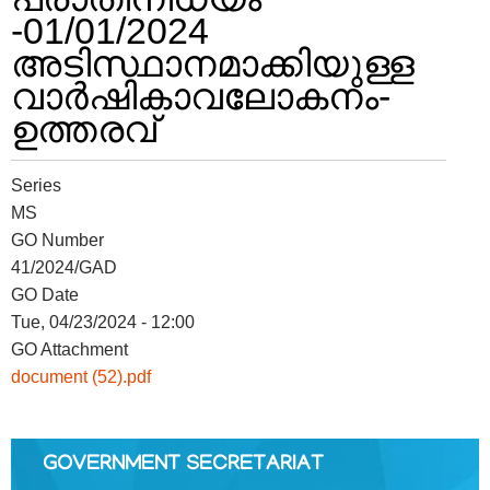
-01/01/2024
അടിസ്ഥാനമാക്കിയുള്ള
FOOTER
Disclaimer
വാർഷികാവലോകനം-
MENU
ഉത്തരവ്
Privacy
Policy
Terms
Series
&
MS
Conditions
GO Number
41/2024/GAD
GO Date
Tue, 04/23/2024 - 12:00
GO Attachment
ABOUT
document (52).pdf
About
Us
GOVERNMENT SECRETARIAT