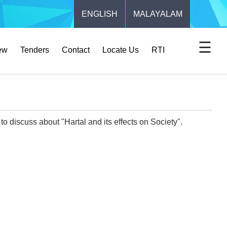
ENGLISH
MALAYALAM
☰
ew
Tenders
Contact
Locate Us
RTI
o discuss about "Hartal and its effects on Society".