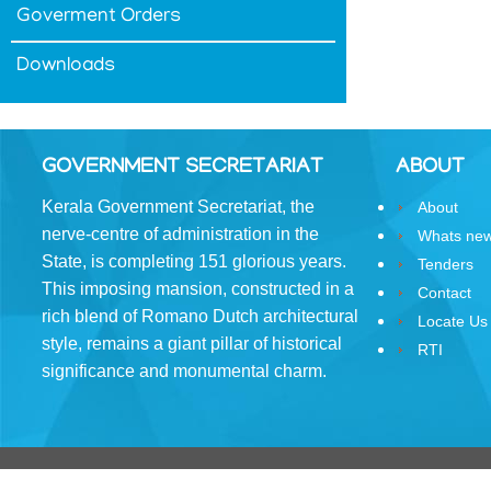
Goverment Orders
&
Conditions
Downloads
GOVERNMENT SECRETARIAT
ABOUT
ABOUT
Kerala Government Secretariat, the
About
nerve-centre of administration in the
Whats ne
About
State, is completing 151 glorious years.
Tenders
Us
This imposing mansion, constructed in a
Contact
Rules
rich blend of Romano­ Dutch architectural
Locate Us
of
style, remains a giant pillar of historical
RTI
Business
significance and monumental charm.
Order
of
Precedence
Who