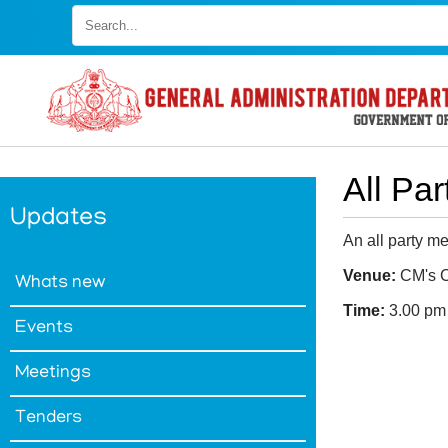
Skip
to
main
content
All Pa
Updates
An all party me
Venue:
CM's C
Whats new
Time:
3.00 pm
Events
FOOTER
Disclaimer
Meetings
MENU
Privacy
Policy
Tenders
Terms