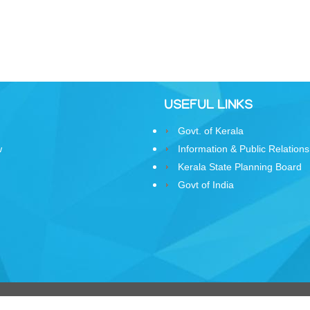
USEFUL LINKS
Govt. of Kerala
w
Information & Public Relations
Kerala State Planning Board
Govt of India