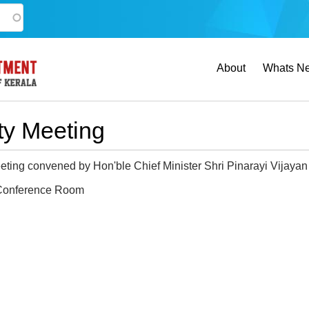
Main
About
Whats N
navigation
rty Meeting
eting convened by Hon'ble Chief Minister Shri Pinarayi Vijayan t
onference Room