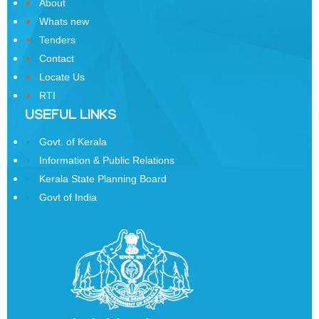
About
Samman
Whats new
Yojana
Tenders
Kerala
Contact
Freedom
Locate Us
Fighter's
RTI
Pension
USEFUL LINKS
Other
Govt. of Kerala
Organisations
Information & Public Relations
Office
Kerala State Planning Board
of
Govt of India
the
Resident
Commissioner,
New
Delhi
State
Information