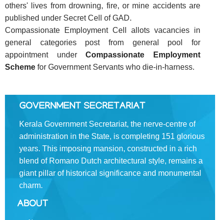
About
others' lives from drowning, fire, or mine accidents are
Us
published under Secret Cell of GAD.
Compassionate Employment Cell
allots vacancies in
Rules
general categories post from general pool for
of
Business
appointment under
Compassionate Employment
Scheme
for Government Servants who die-in-harness.
Order
of
Precedence
GOVERNMENT SECRETARIAT
Who
Kerala Government Secretariat, the nerve-centre of
is
Who
administration in the State, is completing 151 glorious
years. This imposing mansion, constructed in a rich
Organisational
blend of Romano­ Dutch architectural style, remains a
Structure
giant pillar of historical significance and monumental
Divisions
charm.
ABOUT
Swatantrata
Sainik