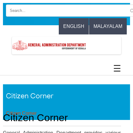
Skip
to
main
content
ENGLISH
MALAYALAM
☰
Citizen Corner
Citizen Corner
Citizen Corner
General Administration Department provides various