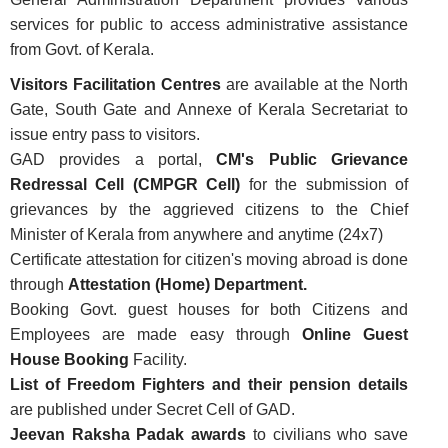
services for public to access administrative assistance
from Govt. of Kerala.
Visitors Facilitation Centres
are available at the North
Gate, South Gate and Annexe of Kerala Secretariat to
FOOTER
Disclaimer
issue entry pass to visitors.
MENU
GAD provides a portal,
CM's Public Grievance
Privacy
Redressal Cell (CMPGR Cell)
for the submission of
Policy
grievances by the aggrieved citizens to the Chief
Terms
Minister of Kerala from anywhere and anytime (24x7)
&
Certificate attestation for citizen's moving abroad is done
Conditions
through
Attestation (Home) Department.
Booking Govt. guest houses for both Citizens and
Employees are made easy through
Online Guest
House Booking
Facility.
List of Freedom Fighters and their pension details
ABOUT
are published under Secret Cell of GAD.
Jeevan Raksha Padak awards
to civilians who save