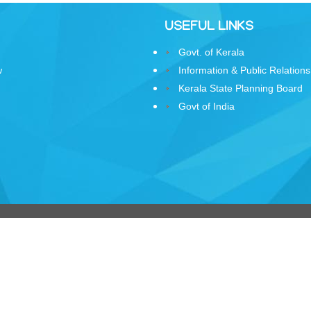
USEFUL LINKS
Govt. of Kerala
w
Information & Public Relations
Kerala State Planning Board
Govt of India