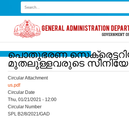
Skip
to
main
content
പൊതുഭരണ സെക്രെട്ടറിയറ
മുതലുള്ളവരുടെ സീനിയോറിറ്റ
Circular Attachment
us.pdf
Circular Date
FOOTER
Disclaimer
Thu, 01/21/2021 - 12:00
Circular Number
MENU
Privacy
SPL B2/8/2021/GAD
Policy
Terms