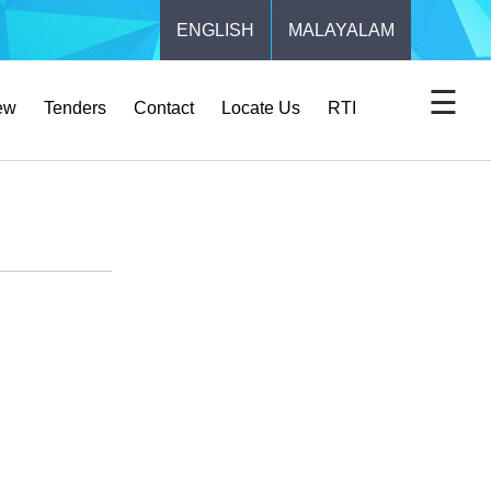
ENGLISH
MALAYALAM
☰
ew
Tenders
Contact
Locate Us
RTI