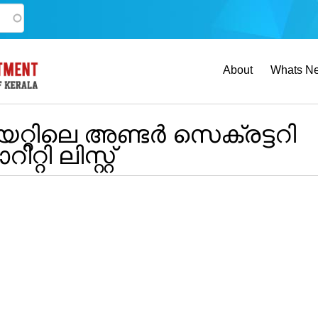
Main
About
Whats N
navigation
്റിലെ അണ്ടർ സെക്രട്ടറി
ി ലിസ്റ്റ്