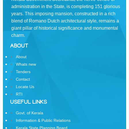
Rules
administration in the State, is completing 151 glorious
of
Business
years. This imposing mansion, constructed in a rich
blend of Romano­ Dutch architectural style, remains a
Order
giant pillar of historical significance and monumental
of
charm.
Precedence
ABOUT
Who
is
About
Who
Whats new
Tenders
Organisational
Structure
Contact
Locate Us
Divisions
RTI
Swatantrata
USEFUL LINKS
Sainik
Govt. of Kerala
Samman
Yojana
Information & Public Relations
Kerala State Planning Board