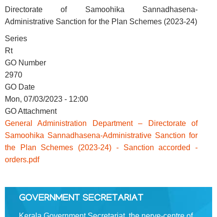
Directorate of Samoohika Sannadhasena-
Administrative Sanction for the Plan Schemes (2023-24)
FOOTER
Disclaimer
Series
MENU
Privacy
Rt
Policy
GO Number
2970
Terms
GO Date
&
Mon, 07/03/2023 - 12:00
Conditions
GO Attachment
General Administration Department – Directorate of
Samoohika Sannadhasena-Administrative Sanction for
the Plan Schemes (2023-24) - Sanction accorded -
ABOUT
orders.pdf
About
GOVERNMENT SECRETARIAT
Us
Kerala Government Secretariat, the nerve-centre of