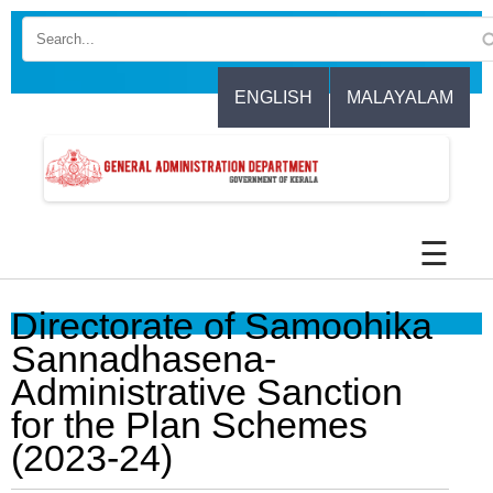
Skip
to
main
content
ENGLISH
MALAYALAM
☰
Directorate of Samoohika
Sannadhasena-
Administrative Sanction
for the Plan Schemes
(2023-24)