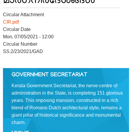
FOOTER
Disclaimer
Circular Attachment
MENU
Privacy
CIR.pdf
Policy
Circular Date
Mon, 07/05/2021 - 12:00
Terms
&
Circular Number
Conditions
SS.2/23/2021/GAD
GOVERNMENT SECRETARIAT
ABOUT
Kerala Government Secretariat, the nerve-centre of
administration in the State, is completing 151 glorious
years. This imposing mansion, constructed in a rich
About
blend of Romano­ Dutch architectural style, remains a
Us
giant pillar of historical significance and monumental
Rules
charm.
of