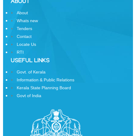
ABOUT
Business
About
Order
of
Whats new
Precedence
Tenders
Contact
Who
Locate Us
is
RTI
Who
USEFUL LINKS
Organisational
Structure
Govt. of Kerala
Information & Public Relations
Divisions
Kerala State Planning Board
Swatantrata
Govt of India
Sainik
Samman
Yojana
Kerala
Freedom